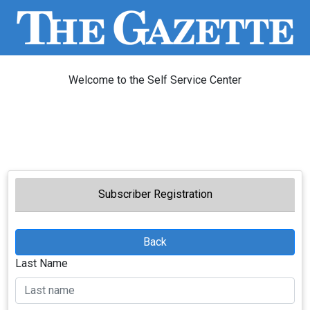
Welcome to the Self Service Center
Subscriber Registration
Back
Last Name