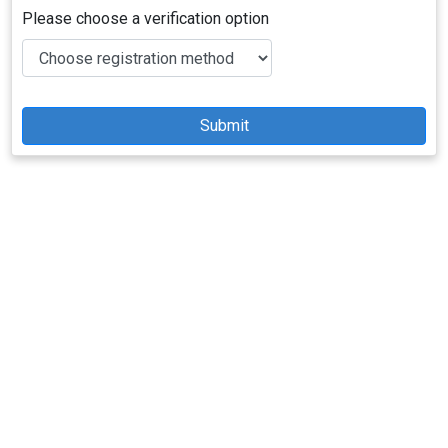
Please choose a verification option
Submit